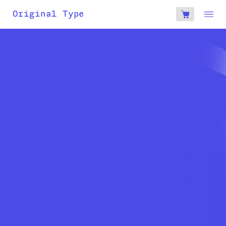
account
Original Type
0
€