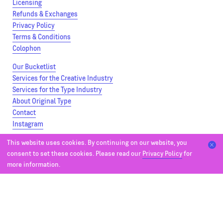
Licensing
Refunds & Exchanges
Privacy Policy
Terms & Conditions
Colophon
Our Bucketlist
Services for the Creative Industry
Services for the Type Industry
About Original Type
Contact
Instagram
This website uses cookies. By continuing on our website, you
Parry
consent to set these cookies. Please read our
Privacy Policy
for
Parry Condensed
more information.
Parry Grotesque
Parry Grotesque Condensed
Bonnie
Bonnie SemiCondensed
Bonnie Condensed
Editorial Font Packs