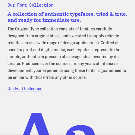
Our Font Collection
A collection of authentic typefaces, tried & true,
and ready for immediate use.
The Original Type collection consists of families carefully
designed from original ideas, and executed to supply reliable
results across a wide range of design applications. Crafted at
once for print and digital media, each typeface represents the
simple, authentic expression of a design idea invented by its
creator. Produced over the course of many years of intensive
development, your experience using these fonts is guaranteed to
be on par with those from any other source.
Our Font Collection