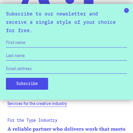
Subscribe to our newsletter and
receive a single style of your choice
for free.
For the Creative Industry
Bespoke typefaces that convey the values and
culture of your brand.
We work with design studios and in-house design teams on
bespoke typefaces that convey the values of your brand and raise
the quality of your creative output.
Services for the creative industry
For the Type Industry
A reliable partner who delivers work that meets