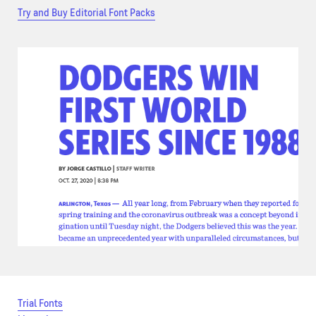
Try and Buy Editorial Font Packs
Trial Fonts