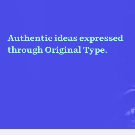
Authentic ideas expressed
through Original Type.