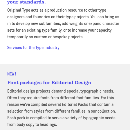
your standards.
Original Type acts as a production resource to other type
designers and foundries on their type projects. You can bring us
in to develop new subfamilies, add weights or expand character
sets for an existing type family, or to increase your capacity
temporarily on custom or bespoke projects.
Services for the Type Industry
NEW!
Font packages for Editorial Design
Editorial design projects demand special typographic needs.
Often they require fonts from different font families. For this
reason we’ve compiled several Editorial Packs that contain a
selection from styles from different families in our collection.
Each pack is compiled to serve a variety of typographic needs:
from body copy to headings.