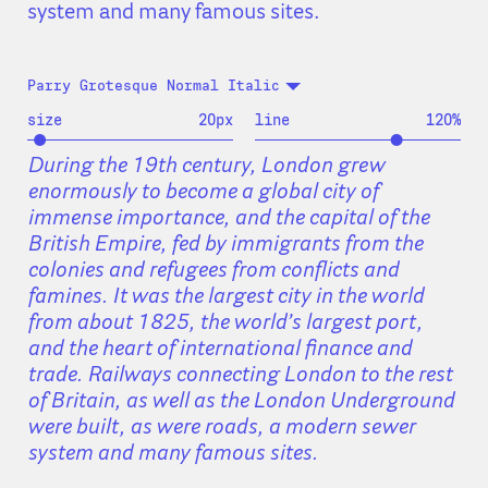
system and many famous sites.
Parry Grotesque Normal Italic
size
20
px
line
120
%
During the 19th century, London grew
enormously to become a global city of
immense importance, and the capital of the
British Empire, fed by immigrants from the
colonies and refugees from conflicts and
famines. It was the largest city in the world
from about 1825, the world’s largest port,
and the heart of international finance and
trade. Railways connecting London to the rest
of Britain, as well as the London Underground
were built, as were roads, a modern sewer
system and many famous sites.