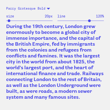
Parry Grotesque Bold
size
20
px
line
120
%
During the 19th century, London grew
enormously to become a global city of
immense importance, and the capital of
the British Empire, fed by immigrants
from the colonies and refugees from
conflicts and famines. It was the largest
city in the world from about 1825, the
world’s largest port, and the heart of
international finance and trade. Railways
connecting London to the rest of Britain,
as well as the London Underground were
built, as were roads, a modern sewer
system and many famous sites.