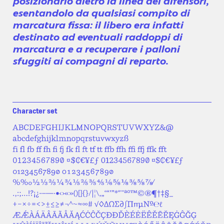
posizionarlo dietro la linea dei difensori,
esentandolo da qualsiasi compito di
marcatura fissa: il libero era infatti
destinato ad eventuali raddoppi di
marcatura e a recuperare i palloni
sfuggiti ai compagni di reparto.
Character set