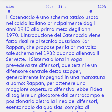
size
20
px
line
120
%
Il Catenaccio è uno schema tattico usato
nel calcio italiano principalmente dagli
anni 1940 alla prima metà degli anni
1970. L’introduzione del Catenaccio viene
fatta risalire al tecnico austriaco Karl
Rappan, che propose per la prima volta
tale schema nel 1932 quando allenava il
Servette. Il Sistema allora in voga
prevedeva tre difensori, due terzini e un
difensore centrale detto stopper,
generalmente impegnati in una marcatura
a uomo; Rappan, per ottenere una
maggiore copertura difensiva, ebbe l'idea
di togliere un giocatore dal centrocampo e
posizionarlo dietro la linea dei difensori,
esentandolo da qualsiasi compito di