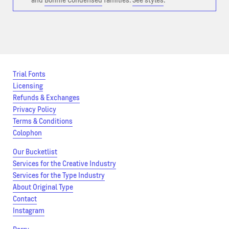
and
Bonnie Condensed
families.
See styles
.
Trial Fonts
Licensing
Refunds & Exchanges
Privacy Policy
Terms & Conditions
Colophon
Our Bucketlist
Services for the Creative Industry
Services for the Type Industry
About Original Type
Contact
Instagram