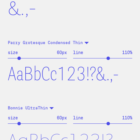
&.,-
Parry Grotesque Condensed Thin
size
60
px
line
110
%
AaBbCc123!?&.,-
Bonnie UltraThin
size
60
px
line
110
%