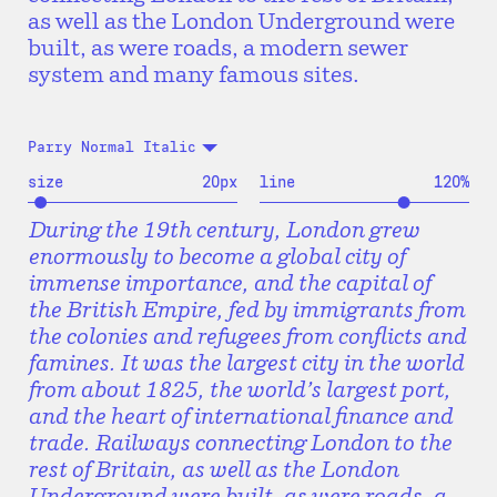
as well as the London Underground were
built, as were roads, a modern sewer
system and many famous sites.
Parry Normal Italic
size
20
px
line
120
%
During the 19th century, London grew
enormously to become a global city of
immense importance, and the capital of
the British Empire, fed by immigrants from
the colonies and refugees from conflicts and
famines. It was the largest city in the world
from about 1825, the world’s largest port,
and the heart of international finance and
trade. Railways connecting London to the
rest of Britain, as well as the London
Underground were built, as were roads, a