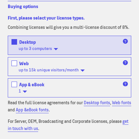
Buying options
First, please select your license types.
Combining licenses will give you a multi-license discount of 8%.
Desktop
up to 3 computers
Web
up to 15k unique visitors/month
App & eBook
1
Read the full license agreements for our
Desktop fonts
,
Web fonts
and
App &eBook fonts
.
For Server, OEM, Broadcasting and Corporate licenses, please
get
in touch with us
.