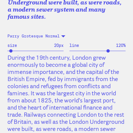
Underground were built, as were roads,
a modern sewer system and many
famous sites.
Parry Grotesque Normal
size
20
px
line
120
%
During the 19th century, London grew
enormously to become a global city of
immense importance, and the capital of the
British Empire, fed by immigrants from the
colonies and refugees from conflicts and
famines. It was the largest city in the world
from about 1825, the world’s largest port,
and the heart of international finance and
trade. Railways connecting London to the rest
of Britain, as well as the London Underground
were built, as were roads, a modern sewer