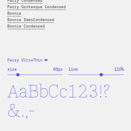
Parry Condensed
Parry Grotesque Condensed
Bonnie
Bonnie SemiCondensed
Bonnie Condensed
Parry UltraThin
size
60
px
line
110
%
AaBbCc123!?
&.,-