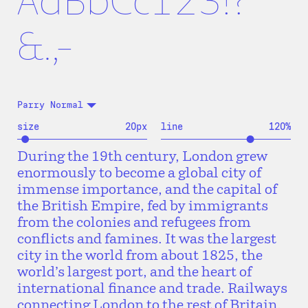
AaBbCc123!?
&.,-
Parry Normal
size
20
px
line
120
%
During the 19th century, London grew
enormously to become a global city of
immense importance, and the capital of
the British Empire, fed by immigrants
from the colonies and refugees from
conflicts and famines. It was the largest
city in the world from about 1825, the
world’s largest port, and the heart of
international finance and trade. Railways
connecting London to the rest of Britain,