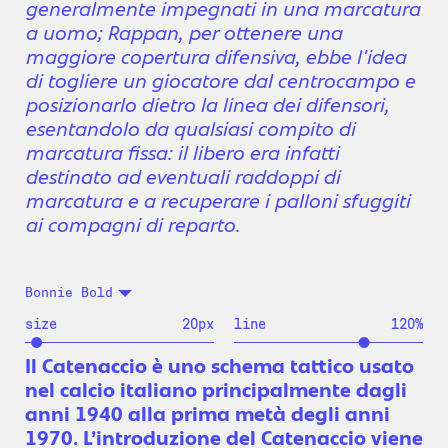
generalmente impegnati in una marcatura
a uomo; Rappan, per ottenere una
maggiore copertura difensiva, ebbe l'idea
di togliere un giocatore dal centrocampo e
posizionarlo dietro la linea dei difensori,
esentandolo da qualsiasi compito di
marcatura fissa: il libero era infatti
destinato ad eventuali raddoppi di
marcatura e a recuperare i palloni sfuggiti
ai compagni di reparto.
Bonnie Bold
size
20
px
line
120
%
Il Catenaccio è uno schema tattico usato
nel calcio italiano principalmente dagli
anni 1940 alla prima metà degli anni
1970. L’introduzione del Catenaccio viene