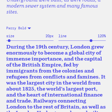
modern sewer system and many famous
sites.
Parry Bold
size
20
px
line
120
%
During the 19th century, London grew
enormously to become a global city of
immense importance, and the capital
of the British Empire, fed by
immigrants from the colonies and
refugees from conflicts and famines. It
was the largest city in the world from
about 1825, the world’s largest port,
and the heart of international finance
and trade. Railways connecting
London to the rest of Britain, as well as