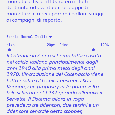
marcatura fissa: il libero era infatti
destinato ad eventuali raddoppi di
marcatura e a recuperare i palloni sfuggiti
ai compagni di reparto.
Bonnie Normal Italic
size
20
px
line
120
%
Il Catenaccio è uno schema tattico usato
nel calcio italiano principalmente dagli
anni 1940 alla prima metà degli anni
1970. L’introduzione del Catenaccio viene
fatta risalire al tecnico austriaco Karl
Rappan, che propose per la prima volta
tale schema nel 1932 quando allenava il
Servette. Il Sistema allora in voga
prevedeva tre difensori, due terzini e un
difensore centrale detto stopper,