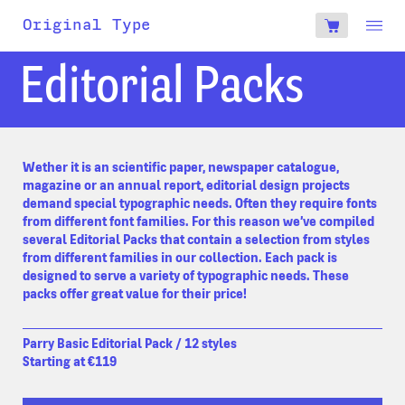
account
Original Type
0
€
Editorial Packs
Wether it is an scientific paper, newspaper catalogue,
magazine or an annual report, editorial design projects
demand special typographic needs. Often they require fonts
from different font families. For this reason we’ve compiled
several Editorial Packs that contain a selection from styles
from different families in our collection. Each pack is
designed to serve a variety of typographic needs. These
packs offer great value for their price!
Parry Basic Editorial Pack / 12 styles
Starting at €119