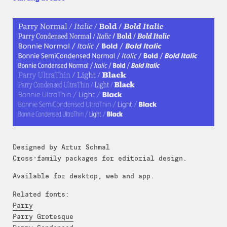
Designed by Artur Schmal
Cross-family packages for editorial design.
Available for desktop, web and app.
Related fonts:
Parry
Parry Grotesque