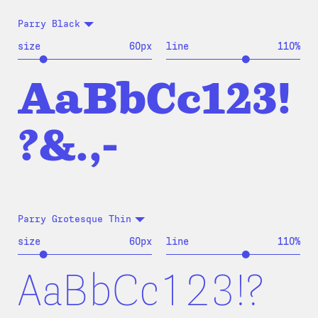
Parry Black
size
60
px
line
110
%
AaBbCc123!
?&.,-
Parry Grotesque Thin
size
60
px
line
110
%
AaBbCc123!?