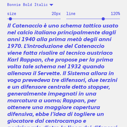
Bonnie Bold Italic
size
20
px
line
120
%
Il Catenaccio è uno schema tattico usato
nel calcio italiano principalmente dagli
anni 1940 alla prima metà degli anni
1970. L’introduzione del Catenaccio
viene fatta risalire al tecnico austriaco
Karl Rappan, che propose per la prima
volta tale schema nel 1932 quando
allenava il Servette. Il Sistema allora in
voga prevedeva tre difensori, due terzini
e un difensore centrale detto stopper,
generalmente impegnati in una
marcatura a uomo; Rappan, per
ottenere una maggiore copertura
difensiva, ebbe l'idea di togliere un
giocatore dal centrocampo e