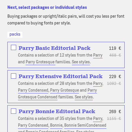
Next, select packages or individual styles
Buying packages or upright/italic pairs, will cost you less per font
compared to buying fonts per style.
packs
Parry Basic Editorial Pack
119
€
Contains a selection of 12 styles from the
Parry
468
€
and
Parry Grotesque
families.
See styles
.
Parry Extensive Editorial Pack
229
€
Contains a selection of 28 styles from the
Parry
,
1092
€
Parry Condensed
,
Parry Grotesque
and
Parry
Grotesque Condensed
families.
See styles
.
Parry Bonnie Editorial Pack
269
€
Contains a selection of 35 styles from the
Parry
,
1155
€
Parry Condensed
,
Bonnie
,
Bonnie SemiCondensed