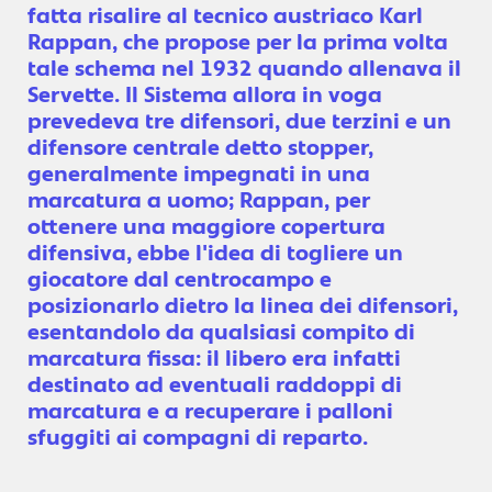
fatta risalire al tecnico austriaco Karl
Rappan, che propose per la prima volta
tale schema nel 1932 quando allenava il
Servette. Il Sistema allora in voga
prevedeva tre difensori, due terzini e un
difensore centrale detto stopper,
generalmente impegnati in una
marcatura a uomo; Rappan, per
ottenere una maggiore copertura
difensiva, ebbe l'idea di togliere un
giocatore dal centrocampo e
posizionarlo dietro la linea dei difensori,
esentandolo da qualsiasi compito di
marcatura fissa: il libero era infatti
destinato ad eventuali raddoppi di
marcatura e a recuperare i palloni
sfuggiti ai compagni di reparto.