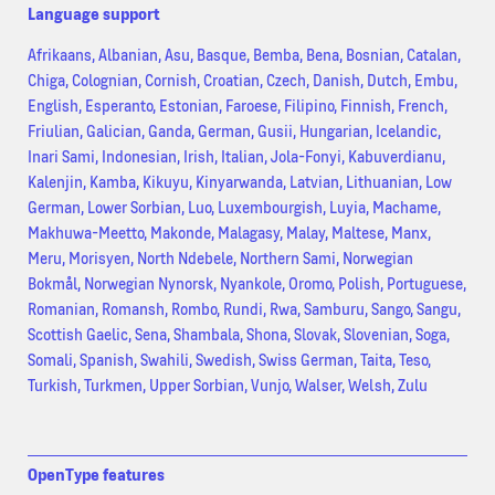
Language support
Afrikaans, Albanian, Asu, Basque, Bemba, Bena, Bosnian, Catalan,
Chiga, Colognian, Cornish, Croatian, Czech, Danish, Dutch, Embu,
English, Esperanto, Estonian, Faroese, Filipino, Finnish, French,
Friulian, Galician, Ganda, German, Gusii, Hungarian, Icelandic,
Inari Sami, Indonesian, Irish, Italian, Jola-Fonyi, Kabuverdianu,
Kalenjin, Kamba, Kikuyu, Kinyarwanda, Latvian, Lithuanian, Low
German, Lower Sorbian, Luo, Luxembourgish, Luyia, Machame,
Makhuwa-Meetto, Makonde, Malagasy, Malay, Maltese, Manx,
Meru, Morisyen, North Ndebele, Northern Sami, Norwegian
Bokmål, Norwegian Nynorsk, Nyankole, Oromo, Polish, Portuguese,
Romanian, Romansh, Rombo, Rundi, Rwa, Samburu, Sango, Sangu,
Scottish Gaelic, Sena, Shambala, Shona, Slovak, Slovenian, Soga,
Somali, Spanish, Swahili, Swedish, Swiss German, Taita, Teso,
Turkish, Turkmen, Upper Sorbian, Vunjo, Walser, Welsh, Zulu
OpenType features