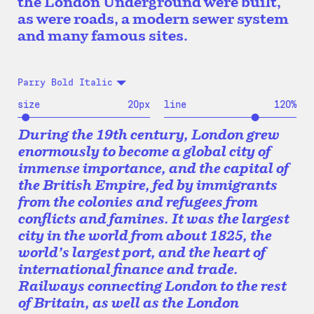
the London Underground were built,
as were roads, a modern sewer system
and many famous sites.
Parry Bold Italic
size
20
px
line
120
%
During the 19th century, London grew
enormously to become a global city of
immense importance, and the capital of
the British Empire, fed by immigrants
from the colonies and refugees from
conflicts and famines. It was the largest
city in the world from about 1825, the
world’s largest port, and the heart of
international finance and trade.
Railways connecting London to the rest
of Britain, as well as the London