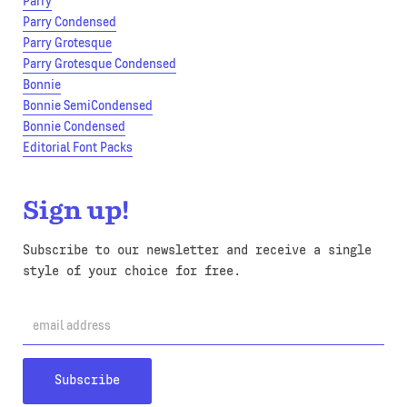
Parry
Parry Condensed
Parry Grotesque
Parry Grotesque Condensed
Bonnie
Bonnie SemiCondensed
Bonnie Condensed
Editorial Font Packs
Sign up!
Subscribe to our newsletter and receive a single
style of your choice for free.