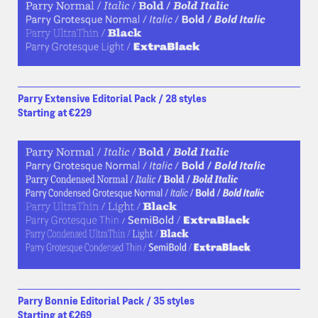
Parry Extensive Editorial Pack / 28 styles
Starting at €229
Parry Bonnie Editorial Pack / 35 styles
Starting at €269