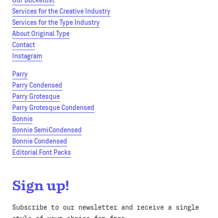
Our Bucketlist
Services for the Creative Industry
Services for the Type Industry
About Original Type
Contact
Instagram
Parry
Parry Condensed
Parry Grotesque
Parry Grotesque Condensed
Bonnie
Bonnie SemiCondensed
Bonnie Condensed
Editorial Font Packs
Sign up!
Subscribe to our newsletter and receive a single