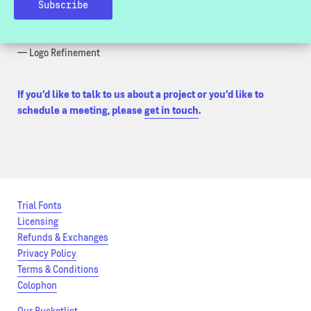
— Typographic Consultancy
— Bespoke Font Development
— Font Customization
— Logo Refinement
If you’d like to talk to us about a project or you’d like to
schedule a meeting, please
get in touch
.
Trial Fonts
Licensing
Refunds & Exchanges
Privacy Policy
Terms & Conditions
Colophon