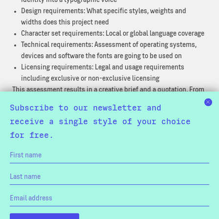
Design requirements: What specific styles, weights and
widths does this project need
Character set requirements: Local or global language coverage
Technical requirements: Assessment of operating systems,
devices and software the fonts are going to be used on
Licensing requirements: Legal and usage requirements
including exclusive or non-exclusive licensing
This assessment results in a creative brief and a quotation. From
there we will start with the creative work of making the first
Subscribe to our newsletter and
drafts. Our effective workflow provides you with beta fonts early
receive a single style of your choice
in the process, and provides new versions throughout the project.
for free.
This enables your design team to work productively throughout
the engagement without having to use stand-in fonts.
Once the design has been signed off on, we’ll start with the
production of the complete character set followed by the
technical engineering of the fonts.
Our Capabilities: