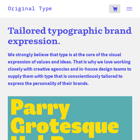
account
Original Type
0
€
Tailored typographic brand
expression.
We strongly believe that type is at the core of the visual
expression of values and ideas. That is why we love working
closely with creative agencies and in-house design teams to
supply them with type that is conscientiously tailored to
express the personality of their brands.