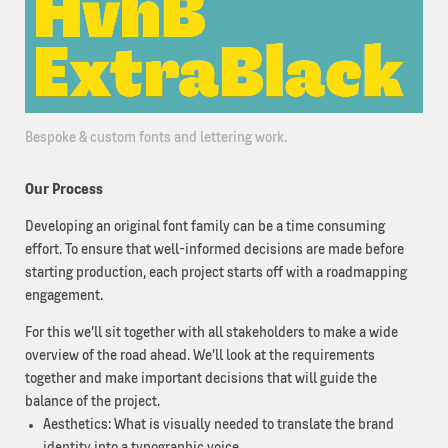
Bespoke & custom fonts and lettering work.
Our Process
Developing an original font family can be a time consuming
effort. To ensure that well-informed decisions are made before
starting production, each project starts off with a roadmapping
engagement.
For this we’ll sit together with all stakeholders to make a wide
overview of the road ahead. We’ll look at the requirements
together and make important decisions that will guide the
balance of the project.
Aesthetics: What is visually needed to translate the brand
identity into a typographic voice