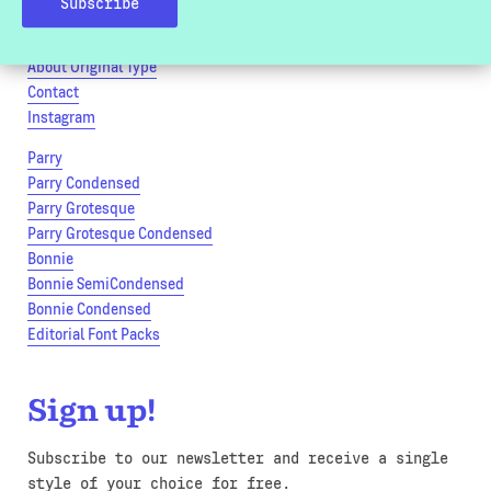
Services for the Creative Industry
Services for the Type Industry
About Original Type
Contact
Instagram
Parry
Parry Condensed
Parry Grotesque
Parry Grotesque Condensed
Bonnie
Bonnie SemiCondensed
Bonnie Condensed
Editorial Font Packs
Sign up!
Subscribe to our newsletter and receive a single
style of your choice for free.