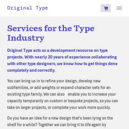
account
Original Type
0
€
Services for the Type
Industry
Original Type acts as a development resource on type
projects. With nearly 20 years of experience collaborating
with other type designers, we know how to get things done
completely and correctly.
You can bring us in to refine your design, develop new
subfamilies, or add weights or expand character sets for an
existing type family. We can also enable you to increase your
capacity temporarily on custom or bespoke projects, so you can
take on larger projects, or complete your work more quickly.
Do you have an idea for a new design that’s been lying on the
shelf for a while? Together we can bring it to life again by