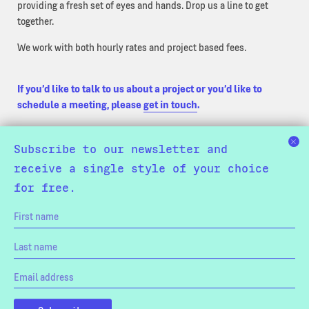
providing a fresh set of eyes and hands. Drop us a line to get
together.
We work with both hourly rates and project based fees.
If you’d like to talk to us about a project or you’d like to
schedule a meeting, please
get in touch
.
Subscribe to our newsletter and
receive a single style of your choice
for free.
Trial Fonts
Licensing
Refunds & Exchanges
Privacy Policy
Terms & Conditions
Colophon
Our Bucketlist