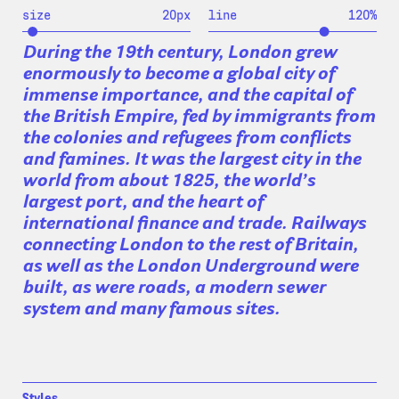
size
20
px
line
120
%
During the 19th century, London grew
enormously to become a global city of
immense importance, and the capital of
the British Empire, fed by immigrants from
the colonies and refugees from conflicts
and famines. It was the largest city in the
world from about 1825, the world’s
largest port, and the heart of
international finance and trade. Railways
connecting London to the rest of Britain,
as well as the London Underground were
built, as were roads, a modern sewer
system and many famous sites.
Styles