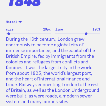
1848
Normal
size
20
px
line
120
%
During the 19th century, London grew
enormously to become a global city of
immense importance, and the capital of the
British Empire, fed by immigrants from the
colonies and refugees from conflicts and
famines. It was the largest city in the world
from about 1825, the world’s largest port,
and the heart of international finance and
trade. Railways connecting London to the rest
of Britain, as well as the London Underground
were built, as were roads, a modern sewer
system and many famous sites.