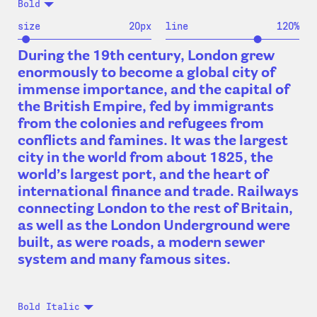
Bold
size
20
px
line
120
%
During the 19th century, London grew
enormously to become a global city of
immense importance, and the capital of
the British Empire, fed by immigrants
from the colonies and refugees from
conflicts and famines. It was the largest
city in the world from about 1825, the
world’s largest port, and the heart of
international finance and trade. Railways
connecting London to the rest of Britain,
as well as the London Underground were
built, as were roads, a modern sewer
system and many famous sites.
Bold Italic