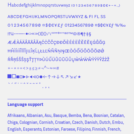
Language support
Afrikaans, Albanian, Asu, Basque, Bemba, Bena, Bosnian, Catalan,
Chiga, Colognian, Cornish, Croatian, Czech, Danish, Dutch, Embu,
English, Esperanto, Estonian, Faroese, Filipino, Finnish, French,