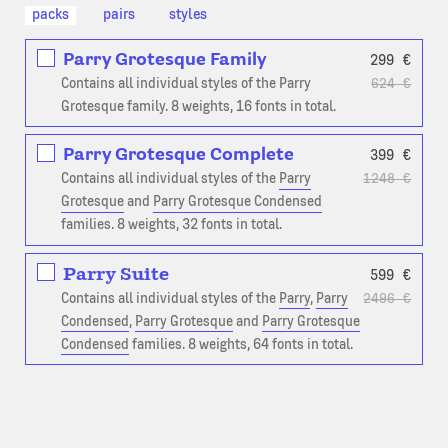
packs
pairs
styles
Parry Grotesque Family
299
€
Contains all individual styles of the Parry
624
€
Grotesque family. 8 weights, 16 fonts in total.
Parry Grotesque Complete
399
€
Contains all individual styles of the
Parry
1248
€
Grotesque
and
Parry Grotesque Condensed
families. 8 weights, 32 fonts in total.
Parry Suite
599
€
Contains all individual styles of the
Parry
,
Parry
2496
€
Condensed
,
Parry Grotesque
and
Parry Grotesque
Condensed
families. 8 weights, 64 fonts in total.