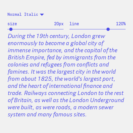
Normal Italic
size
20
px
line
120
%
During the 19th century, London grew
enormously to become a global city of
immense importance, and the capital of the
British Empire, fed by immigrants from the
colonies and refugees from conflicts and
famines. It was the largest city in the world
from about 1825, the world’s largest port,
and the heart of international finance and
trade. Railways connecting London to the rest
of Britain, as well as the London Underground
were built, as were roads, a modern sewer
system and many famous sites.