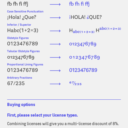
Buying options
First, please select your license types.
Combining licenses will give you a multi-license discount of 8%.