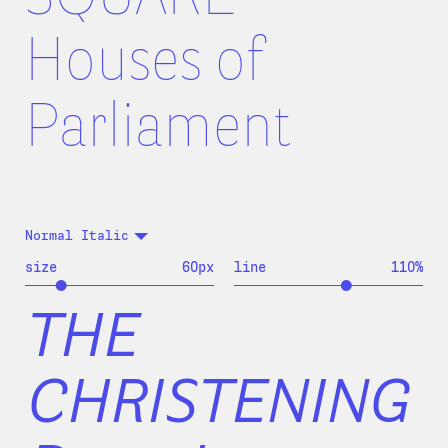
Houses of
Parliament
Normal Italic
size
60
px
line
110
%
THE
CHRISTENING