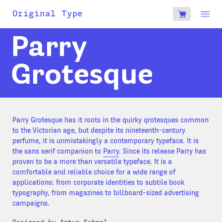
account
Original Type
0
€
Parry
Grotesque
Parry Grotesque has it roots in the quirky qrotesques common
to the Victorian age, but despite its nineteenth-century
perfume, it is unmistakingly a contemporary typeface. It is
the sans serif companion to
Parry
. Since its release Parry has
proven to be a more than versatile typeface. It is a
comfortable and reliable choice for a wide range of
applications: from corporate identities to subtile book
typography, from magazines to billboard-sized advertising
campaigns.