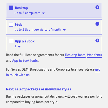
Desktop
up to 3 computers
Web
up to 15k unique visitors/month
App & eBook
1
Read the full license agreements for our
Desktop fonts
,
Web fonts
and
App &eBook fonts
.
For Server, OEM, Broadcasting and Corporate licenses, please
get
in touch with us
.
Next, select packages or individual styles
Buying packages or upright/italic pairs, will cost you less per font
compared to buying fonts per style.