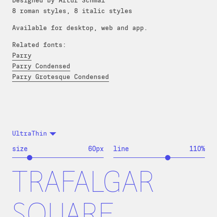
Designed by Artur Schmal
8 roman styles, 8 italic styles
Available for desktop, web and app.
Related fonts:
Parry
Parry Condensed
Parry Grotesque Condensed
UltraThin
size
60
px
line
110
%
TRAFALGAR
SQUARE