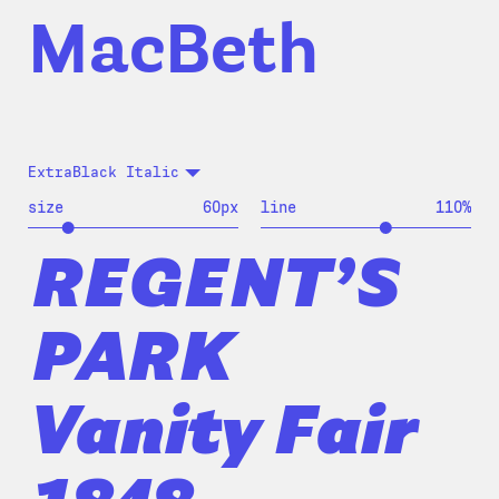
MacBeth
ExtraBlack Italic
size
60
px
line
110
%
REGENT’S
PARK
Vanity Fair