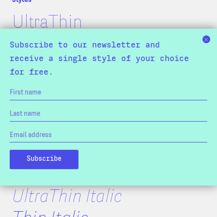
UltraThin
Thin
Subscribe to our newsletter and
receive a single style of your choice
Light
for free.
Normal
SemiBold
Bold
Black
ExtraBlack
UltraThin Italic