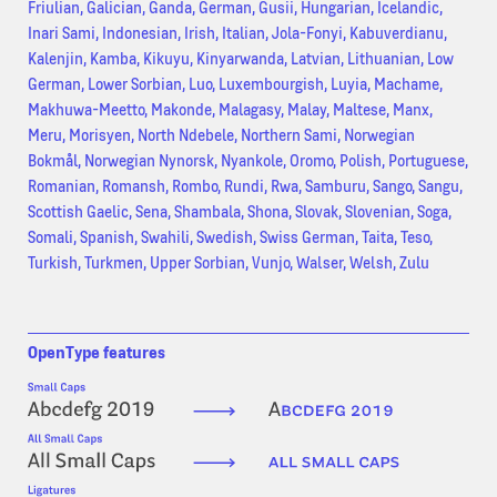
Friulian, Galician, Ganda, German, Gusii, Hungarian, Icelandic,
Inari Sami, Indonesian, Irish, Italian, Jola-Fonyi, Kabuverdianu,
Kalenjin, Kamba, Kikuyu, Kinyarwanda, Latvian, Lithuanian, Low
German, Lower Sorbian, Luo, Luxembourgish, Luyia, Machame,
Makhuwa-Meetto, Makonde, Malagasy, Malay, Maltese, Manx,
Meru, Morisyen, North Ndebele, Northern Sami, Norwegian
Bokmål, Norwegian Nynorsk, Nyankole, Oromo, Polish, Portuguese,
Romanian, Romansh, Rombo, Rundi, Rwa, Samburu, Sango, Sangu,
Scottish Gaelic, Sena, Shambala, Shona, Slovak, Slovenian, Soga,
Somali, Spanish, Swahili, Swedish, Swiss German, Taita, Teso,
Turkish, Turkmen, Upper Sorbian, Vunjo, Walser, Welsh, Zulu
OpenType features