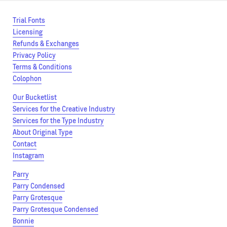
Trial Fonts
Licensing
Refunds & Exchanges
Privacy Policy
Terms & Conditions
Colophon
Our Bucketlist
Services for the Creative Industry
Services for the Type Industry
About Original Type
Contact
Instagram
Parry
Parry Condensed
Parry Grotesque
Parry Grotesque Condensed
Bonnie