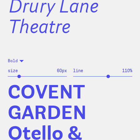
Drury Lane
Theatre
Bold
size
60
px
line
110
%
COVENT
GARDEN
Otello &