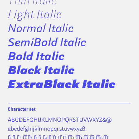
Thin Italic
Light Italic
Normal Italic
SemiBold Italic
Bold Italic
Black Italic
ExtraBlack Italic
Character set