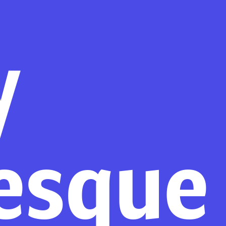
y
esque