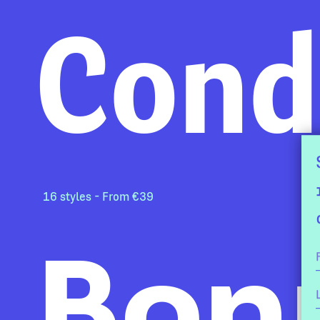
Cond
16 styles - From €39
Bon