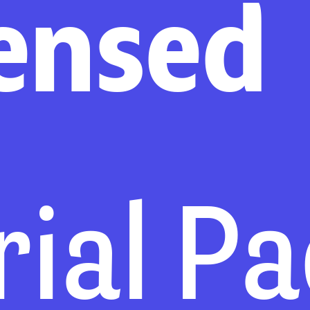
ensed
rial P