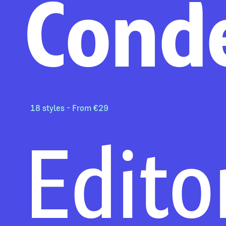
Cond
18 styles - From €29
Edito