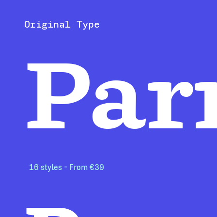
Original Type
Par
16 styles - From €39