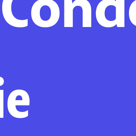
iCond
ie