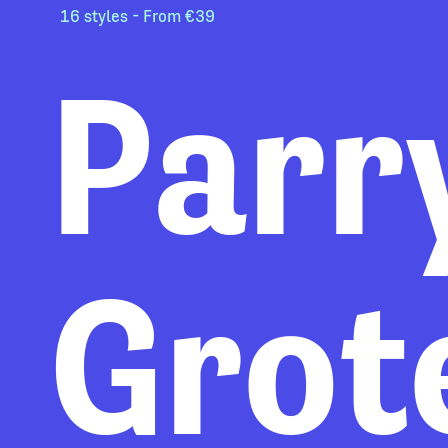
16 styles - From €39
Parr
Grot