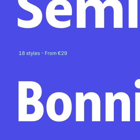
Sem
18 styles - From €29
Bonn