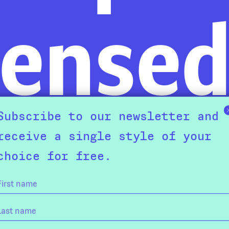
ense
Subscribe to our newsletter and
receive a single style of your
choice for free.
nie