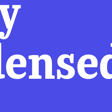
y
dense