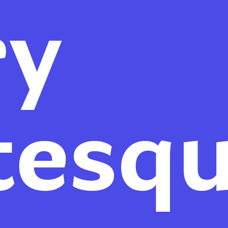
ry
tesq