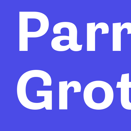
Par
Gro