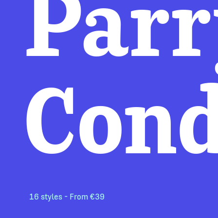
Parr
Con
16 styles - From €39