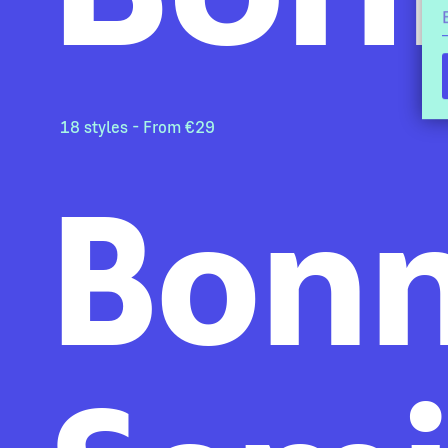
18 styles - From €29
Bonn