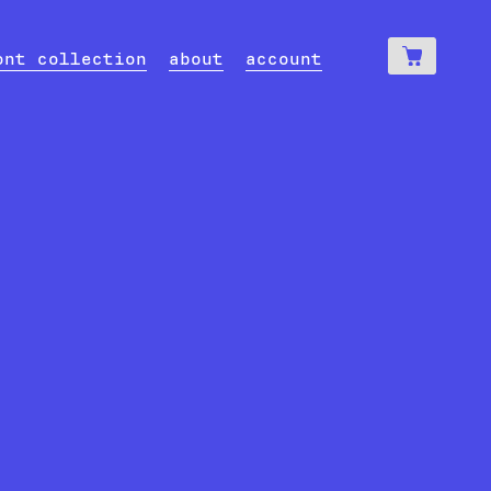
0
€
ont collection
about
account